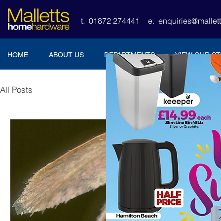
t. 01872 274441
e.
enquiries@malle
HOME
ABOUT US
DEPARTMENTS
VIEW OUR S
All Posts