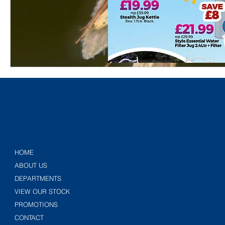
HOME
ABOUT US
DEPARTMENTS
VIEW OUR STOCK
PROMOTIONS
CONTACT