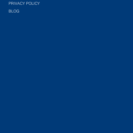
PRIVACY POLICY
BLOG