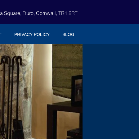
ia Square, Truro, Cornwall, TR1 2RT
T
PRIVACY POLICY
BLOG