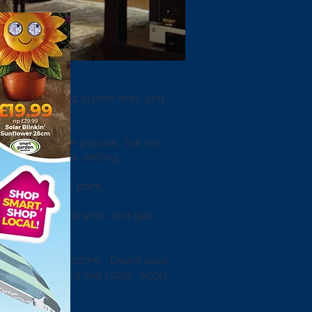
top quality and stylish fires and
 and grates are popular, but our
g touch to your setting.
stunning focal point.
ters, halogen, ceramic and gas
n monoxide detectors. David says
ng oil or solid fuel (coal, wood,
l in.