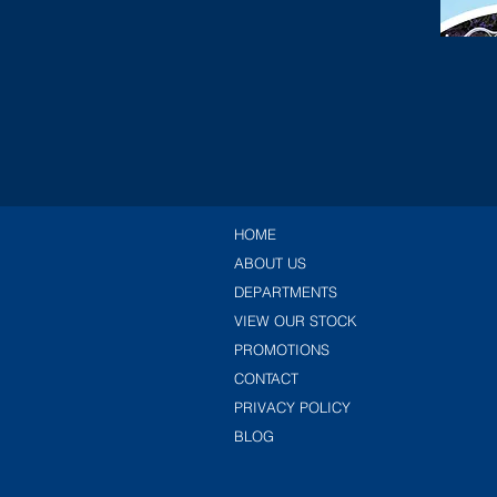
HOME
ABOUT US
DEPARTMENTS
VIEW OUR STOCK
PROMOTIONS
CONTACT
PRIVACY POLICY
BLOG