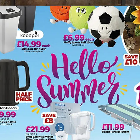
 store for heating. We offer a one stop shop for affordable, 
k in recent years so our collection of solid fuel kits, frets
anion sets, coal buckets and hods add a decorative finishin
hout the hassle, we stock electric stove heaters to create a 
 solutions of oil filled radiators, fan heaters, convector hea
 Mallett's and provide a choice of smoke alarms and carbo
s that can pose a carbon monoxide risk, but any product burni
xide."
he type of heater that would best suit your space, please cal