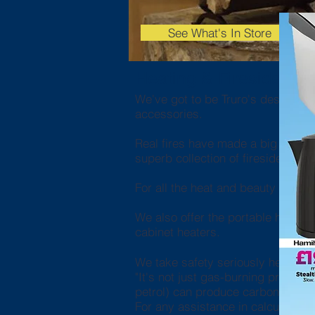
See What's In Store
Heating & Fireside
We've got to be Truro's destination
accessories.
Real fires have made a big comebac
superb collection of fireside comp
For all the heat and beauty but wit
We also offer the portable heating
cabinet heaters.
We take safety seriously here at
"It's not just gas-burning product
petrol) can produce carbon mono
For any assistance in calculating t