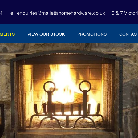
4441
e.
enquiries@mallettshomehardware.co.uk
6 & 7 Victor
TMENTS
VIEW OUR STOCK
PROMOTIONS
CONTAC