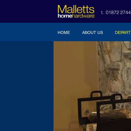
t. 01872 27
HOME
ABOUT US
DEPAR