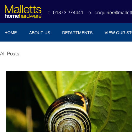
t. 01872 274441
e.
enquiries@malle
HOME
ABOUT US
DEPARTMENTS
VIEW OUR S
All Posts