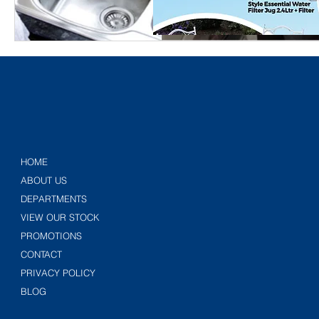
HOME
ABOUT US
DEPARTMENTS
VIEW OUR STOCK
PROMOTIONS
CONTACT
PRIVACY POLICY
BLOG