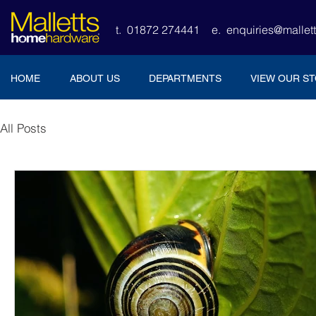
t. 01872 274441
e.
enquiries@malle
HOME
ABOUT US
DEPARTMENTS
VIEW OUR S
All Posts