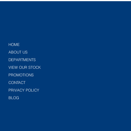
HOME
ABOUT US
DEPARTMENTS
VIEW OUR STOCK
PROMOTIONS
CONTACT
PRIVACY POLICY
BLOG