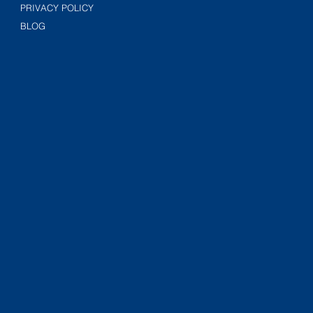
PRIVACY POLICY
BLOG