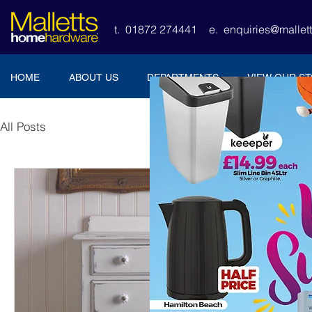
t. 01872 274441
e.
enquiries@malle
HOME
ABOUT US
DEPARTMENTS
VIEW OUR S
All Posts