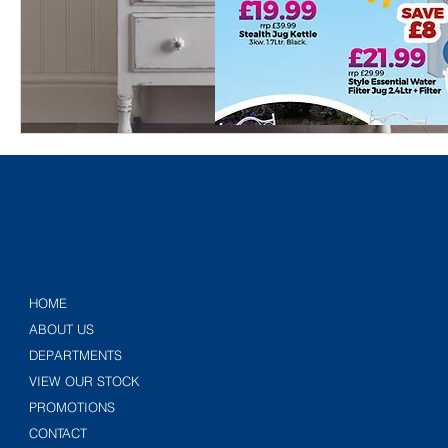
HOME
ABOUT US
DEPARTMENTS
VIEW OUR STOCK
PROMOTIONS
CONTACT