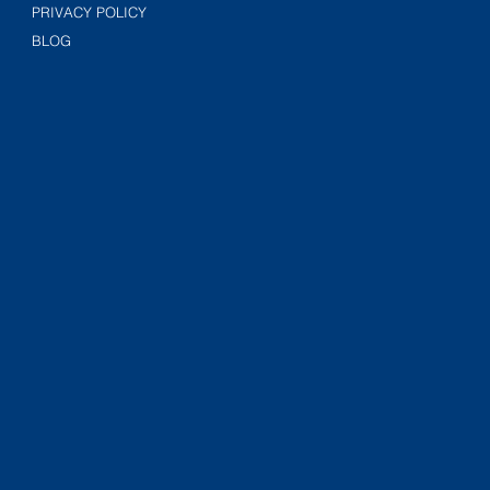
PRIVACY POLICY
BLOG