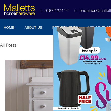
t. 01872 274441
e.
enquiries@malle
HOME
ABOUT US
DEPARTMENTS
VIEW OUR S
All Posts