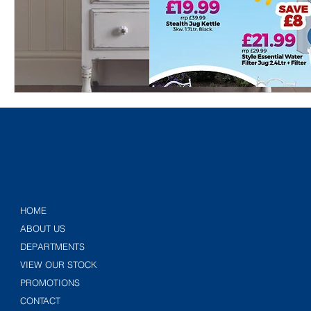
HOME
ABOUT US
DEPARTMENTS
VIEW OUR STOCK
PROMOTIONS
CONTACT